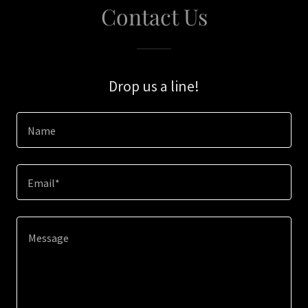
Contact Us
Drop us a line!
Name
Email*