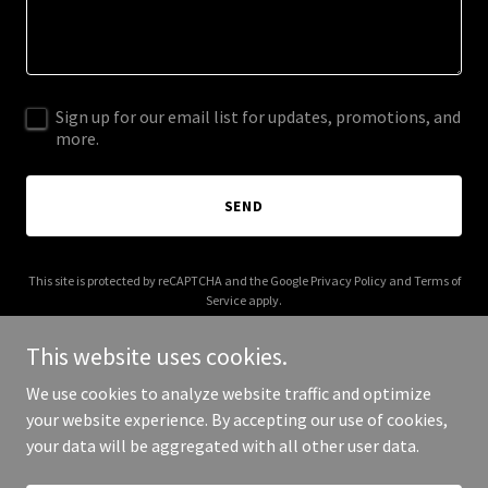
Sign up for our email list for updates, promotions, and
more.
SEND
This site is protected by reCAPTCHA and the Google
Privacy Policy
and
Terms of
Service
apply.
This website uses cookies.
We use cookies to analyze website traffic and optimize
your website experience. By accepting our use of cookies,
Copyright © 2025 Level 5 Build - All Rights Reserved.
your data will be aggregated with all other user data.
Powered by