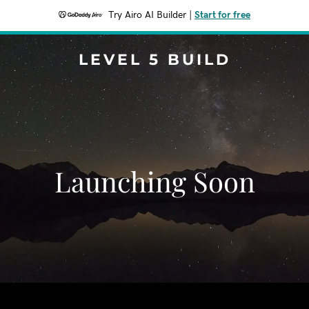
Try Airo AI Builder
|
Start for free
LEVEL 5 BUILD
Launching Soon